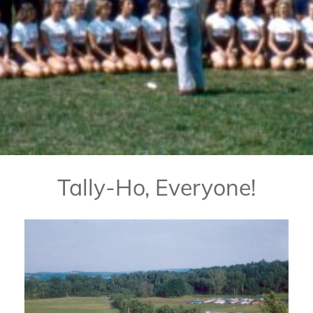
Tally-Ho, Everyone!