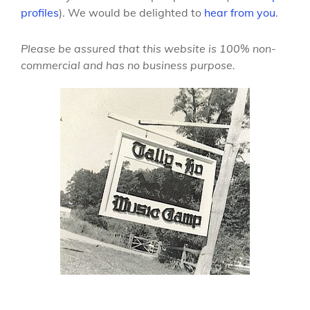
profiles
). We would be delighted to
hear from you
.
Please be assured that this website is 100% non-
commercial and has no business purpose.