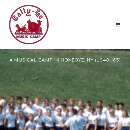
A MUSICAL CAMP IN HONEOYE, NY (1948-'65)