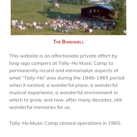
The Bandshell
This website is an affectionate private effort by
long-ago campers at Tally-Ho Music Camp to
permanently record and memorialize aspects of
what “Tally-Ho” was during the 1948-1965 period
when it existed; a wonderful place, a wonderful
musical experience, a wonderful environment in
which to grow, and now, after many decades, still
wonderful memories for us.
Tally-Ho Music Camp ceased operations in 1965.