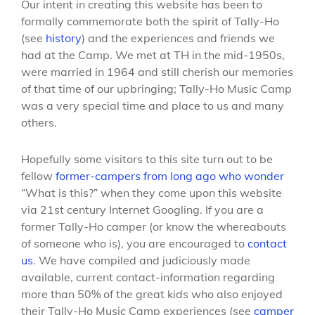
Our intent in creating this website has been to
formally commemorate both the spirit of Tally-Ho
(see
history
) and the experiences and friends we
had at the Camp. We met at TH in the mid-1950s,
were married in 1964 and still cherish our memories
of that time of our upbringing; Tally-Ho Music Camp
was a very special time and place to us and many
others.
Hopefully some visitors to this site turn out to be
fellow
former-campers from long ago who wonder
“What is this?” when they come upon this website
via 21st century Internet Googling. If you are a
former Tally-Ho camper (or know the whereabouts
of someone who is), you are encouraged to
contact
us
. We have compiled and judiciously made
available, current contact-information regarding
more than 50% of the great kids who also enjoyed
their Tally-Ho Music Camp experiences (see
camper